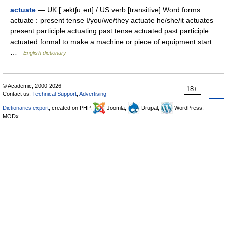
actuate
— UK [ˈæktʃuˌeɪt] / US verb [transitive] Word forms
actuate : present tense I/you/we/they actuate he/she/it actuates
present participle actuating past tense actuated past participle
actuated formal to make a machine or piece of equipment start…
…
English dictionary
© Academic, 2000-2026
18+
Contact us:
Technical Support
,
Advertising
Dictionaries export
, created on PHP,
Joomla,
Drupal,
WordPress,
MODx.