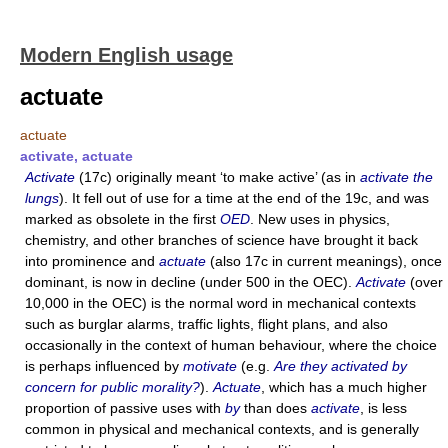
Modern English usage
actuate
actuate
activate, actuate
Activate
(17c) originally meant ‘to make active’ (as in
activate the
lungs
). It fell out of use for a time at the end of the 19c, and was
marked as obsolete in the first
OED
. New uses in physics,
chemistry, and other branches of science have brought it back
into prominence and
actuate
(also 17c in current meanings), once
dominant, is now in decline (under 500 in the OEC).
Activate
(over
10,000 in the OEC) is the normal word in mechanical contexts
such as burglar alarms, traffic lights, flight plans, and also
occasionally in the context of human behaviour, where the choice
is perhaps influenced by
motivate
(e.g.
Are they activated by
concern for public morality?
).
Actuate
, which has a much higher
proportion of passive uses with
by
than does
activate
, is less
common in physical and mechanical contexts, and is generally