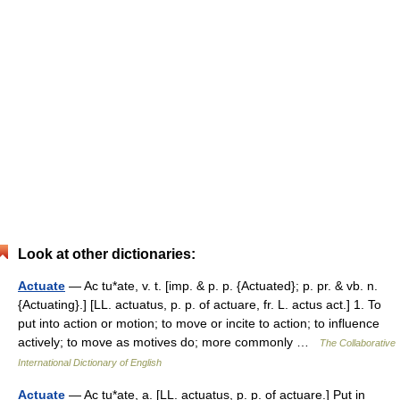
Look at other dictionaries:
Actuate
— Ac tu*ate, v. t. [imp. & p. p. {Actuated}; p. pr. & vb. n.
{Actuating}.] [LL. actuatus, p. p. of actuare, fr. L. actus act.] 1. To
put into action or motion; to move or incite to action; to influence
actively; to move as motives do; more commonly …
The Collaborative
International Dictionary of English
Actuate
— Ac tu*ate, a. [LL. actuatus, p. p. of actuare.] Put in