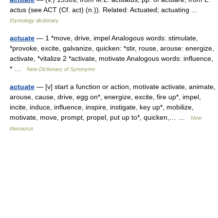
actus (see ACT (Cf. act) (n.)). Related: Actuated; actuating …
Etymology dictionary
actuate
— 1 *move, drive, impel Analogous words: stimulate,
*provoke, excite, galvanize, quicken: *stir, rouse, arouse: energize,
activate, *vitalize 2 *activate, motivate Analogous words: influence,
* …
New Dictionary of Synonyms
actuate
— [v] start a function or action, motivate activate, animate,
arouse, cause, drive, egg on*, energize, excite, fire up*, impel,
incite, induce, influence, inspire, instigate, key up*, mobilize,
motivate, move, prompt, propel, put up to*, quicken,… …
New
thesaurus