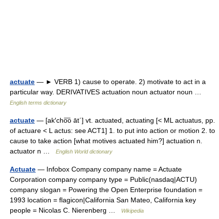
actuate
— ► VERB 1) cause to operate. 2) motivate to act in a
particular way. DERIVATIVES actuation noun actuator noun …
English terms dictionary
actuate
— [ak′cho͞o āt΄] vt. actuated, actuating [< ML actuatus, pp.
of actuare < L actus: see ACT1] 1. to put into action or motion 2. to
cause to take action [what motives actuated him?] actuation n.
actuator n …
English World dictionary
Actuate
— Infobox Company company name = Actuate
Corporation company company type = Public(nasdaq|ACTU)
company slogan = Powering the Open Enterprise foundation =
1993 location = flagicon|California San Mateo, California key
people = Nicolas C. Nierenberg …
Wikipedia