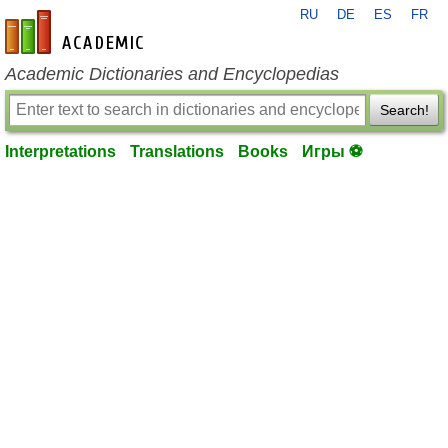
RU
DE
ES
FR
en-academic.com
Academic Dictionaries and Encyclopedias
Search!
Interpretations
Translations
Books
Игры ⚽