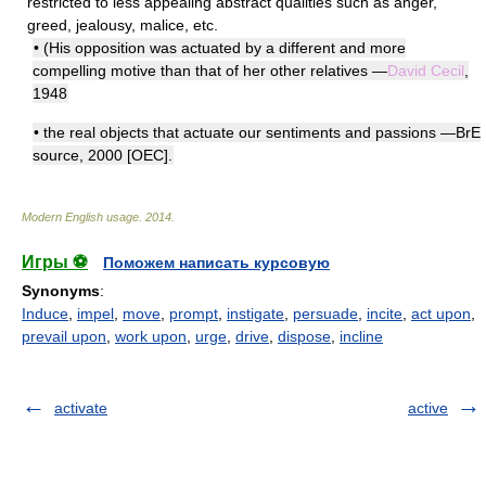
restricted to less appealing abstract qualities such as anger,
greed, jealousy, malice, etc.
• (His opposition was actuated by a different and more
compelling motive than that of her other relatives —
David Cecil
,
1948
• the real objects that actuate our sentiments and passions —BrE
source, 2000 [OEC].
Modern English usage
.
2014
.
Игры ⚽
Поможем написать курсовую
Synonyms
:
Induce
,
impel
,
move
,
prompt
,
instigate
,
persuade
,
incite
,
act upon
,
prevail upon
,
work upon
,
urge
,
drive
,
dispose
,
incline
activate
active