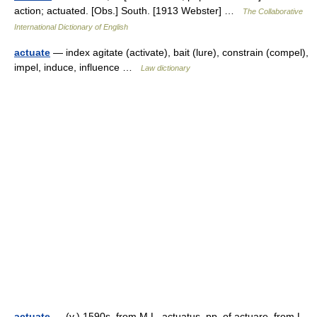
action; actuated. [Obs.] South. [1913 Webster] …
The Collaborative
International Dictionary of English
actuate
— index agitate (activate), bait (lure), constrain (compel),
impel, induce, influence …
Law dictionary
actuate
— (v.) 1590s, from M.L. actuatus, pp. of actuare, from L.